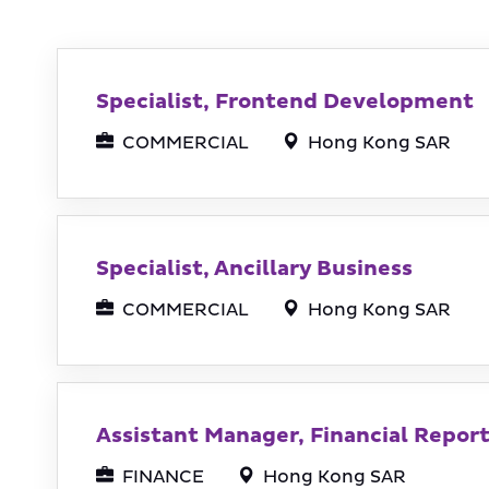
Specialist, Frontend Development
COMMERCIAL
Hong Kong SAR
Specialist, Ancillary Business
COMMERCIAL
Hong Kong SAR
Assistant Manager, Financial Repor
FINANCE
Hong Kong SAR