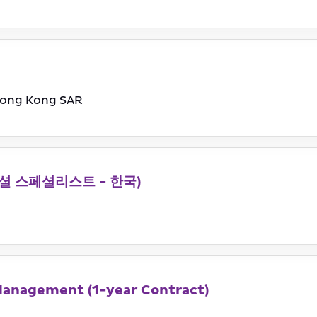
ong Kong SAR
 (커머셜 스페셜리스트 - 한국)
Management (1-year Contract)