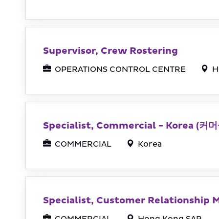
Supervisor, Crew Rostering
OPERATIONS CONTROL CENTRE
H
Specialist, Commercial - Korea
COMMERCIAL
Korea
Specialist, Customer Relationship 