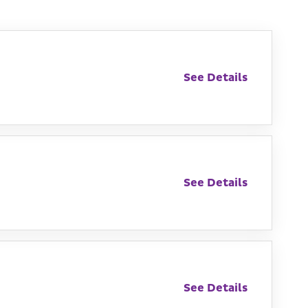
See Details
See Details
See Details