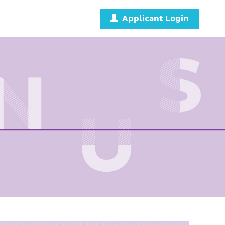
Applicant Login