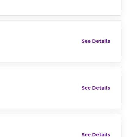
See Details
See Details
See Details