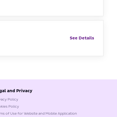
See Details
gal and Privacy
vacy Policy
kies Policy
ms of Use for Website and Mobile Application