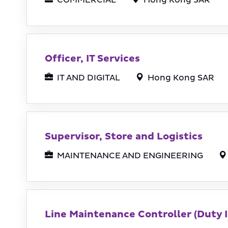
COMMERCIAL
Hong Kong SAR
Officer, IT Services
IT AND DIGITAL
Hong Kong SAR
Supervisor, Store and Logistics
MAINTENANCE AND ENGINEERING
Line Maintenance Controller (Duty I