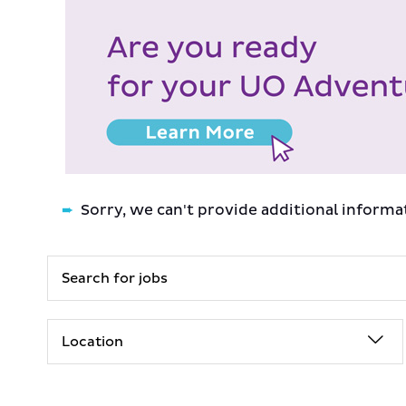
Sorry, we can't provide additional informa