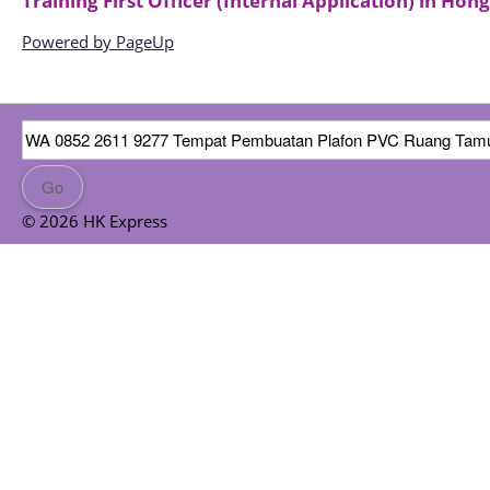
Training First Officer (Internal Application)
in
Hong
Powered by PageUp
© 2026 HK Express