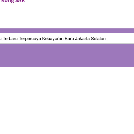
 Kong SAR