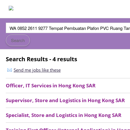
Search Results - 4 results
Send me jobs like these
Officer, IT Services
in
Hong Kong SAR
Supervisor, Store and Logistics
in
Hong Kong SAR
Specialist, Store and Logistics
in
Hong Kong SAR