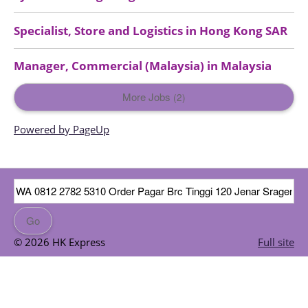
Specialist, Store and Logistics
in
Hong Kong SAR
Manager, Commercial (Malaysia)
in
Malaysia
More Jobs
2
Powered by PageUp
© 2026 HK Express
Full site