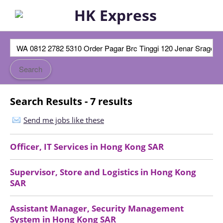
Search Results - 7 results
Send me jobs like these
Officer, IT Services
in
Hong Kong SAR
Supervisor, Store and Logistics
in
Hong Kong
SAR
Assistant Manager, Security Management
System
in
Hong Kong SAR