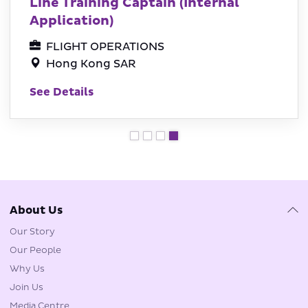
Line Training Captain (Internal
Application)
FLIGHT OPERATIONS
Hong Kong SAR
See Details
About Us
Our Story
Our People
Why Us
Join Us
Media Centre