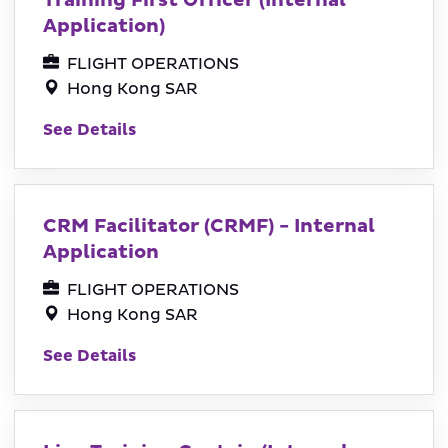
Training First Officer (Internal
Application)
FLIGHT OPERATIONS
Hong Kong SAR
See Details
CRM Facilitator (CRMF) - Internal
Application
FLIGHT OPERATIONS
Hong Kong SAR
See Details