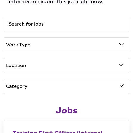
information about this job right now.
Jobs