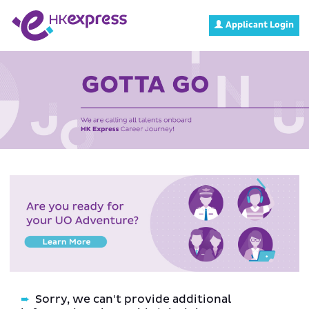
Applicant Login
Sorry, we can't provide additional