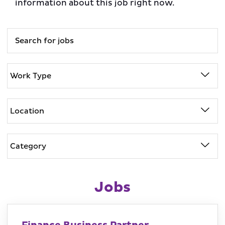
information about this job right now.
Jobs