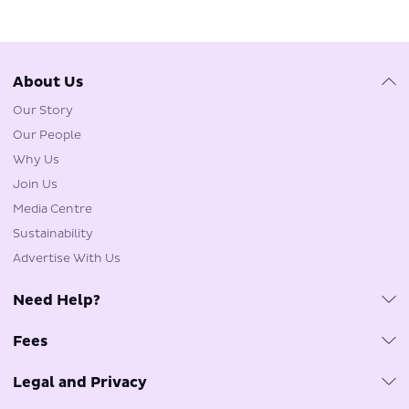
About Us
Our Story
Our People
Why Us
Join Us
Media Centre
Sustainability
Advertise With Us
Need Help?
Customer Care & FAQs
Fees
Travel Agents
Fuel Surcharge
Tarmac Delay Plan
Legal and Privacy
Government Imposed Fees
Phishing Email Reminder