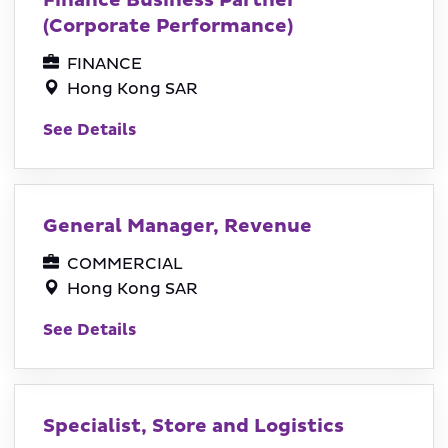
Finance Business Partner
(Corporate Performance)
FINANCE
Hong Kong SAR
See Details
General Manager, Revenue
COMMERCIAL
Hong Kong SAR
See Details
Specialist, Store and Logistics