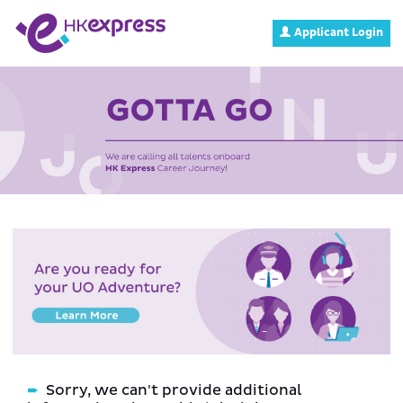
Applicant Login
Sorry, we can't provide additional