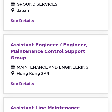
GROUND SERVICES
Japan
See Details
Assistant Engineer / Engineer,
Maintenance Control Support
Group
MAINTENANCE AND ENGINEERING
Hong Kong SAR
See Details
Assistant Line Maintenance