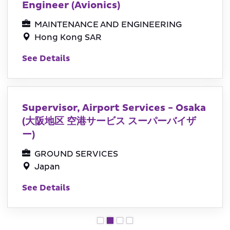
Engineer (Avionics)
MAINTENANCE AND ENGINEERING
Hong Kong SAR
See Details
Supervisor, Airport Services - Osaka
(大阪地区 空港サービス スーパーバイザ
ー)
GROUND SERVICES
Japan
See Details