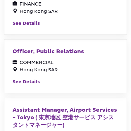
FINANCE
Hong Kong SAR
See Details
Officer, Public Relations
COMMERCIAL
Hong Kong SAR
See Details
Assistant Manager, Airport Services
- Tokyo ( 東京地区 空港サービス アシス
タントマネージャー)