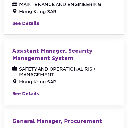
MAINTENANCE AND ENGINEERING
Hong Kong SAR
See Details
Assistant Manager, Security
Management System
SAFETY AND OPERATIONAL RISK
MANAGEMENT
Hong Kong SAR
See Details
General Manager, Procurement