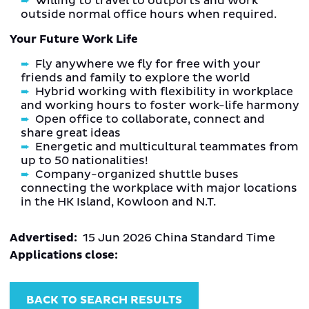
Willing to travel to outports and work
outside normal office hours when required.
Your Future Work Life
Fly anywhere we fly for free with your
friends and family to explore the world
Hybrid working with flexibility in workplace
and working hours to foster work-life harmony
Open office to collaborate, connect and
share great ideas
Energetic and multicultural teammates from
up to 50 nationalities!
Company-organized shuttle buses
connecting the workplace with major locations
in the HK Island, Kowloon and N.T.
Advertised:
15 Jun 2026
China Standard Time
Applications close:
BACK TO SEARCH RESULTS