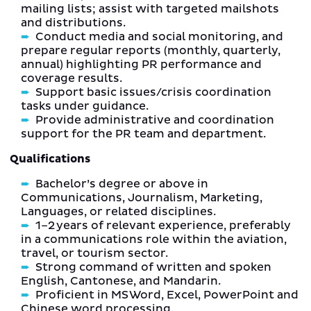
mailing lists; assist with targeted mailshots
and distributions.
Conduct media and social monitoring, and
prepare regular reports (monthly, quarterly,
annual) highlighting PR performance and
coverage results.
Support basic issues/crisis coordination
tasks under guidance.
Provide administrative and coordination
support for the PR team and department.
Qualifications
Bachelor’s degree or above in
Communications, Journalism, Marketing,
Languages, or related disciplines.
1–2 years of relevant experience, preferably
in a communications role within the aviation,
travel, or tourism sector.
Strong command of written and spoken
English, Cantonese, and Mandarin.
Proficient in MS Word, Excel, PowerPoint and
Chinese word processing.