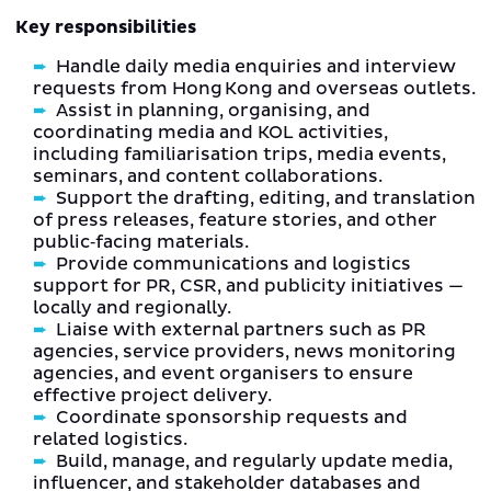
Key responsibilities
Handle daily media enquiries and interview
requests from Hong Kong and overseas outlets.
Assist in planning, organising, and
coordinating media and KOL activities,
including familiarisation trips, media events,
seminars, and content collaborations.
Support the drafting, editing, and translation
of press releases, feature stories, and other
public‑facing materials.
Provide communications and logistics
support for PR, CSR, and publicity initiatives —
locally and regionally.
Liaise with external partners such as PR
agencies, service providers, news monitoring
agencies, and event organisers to ensure
effective project delivery.
Coordinate sponsorship requests and
related logistics.
Build, manage, and regularly update media,
influencer, and stakeholder databases and