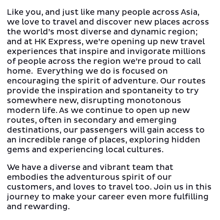
Like you, and just like many people across Asia,
we love to travel and discover new places across
the world’s most diverse and dynamic region;
and at HK Express, we’re opening up new travel
experiences that inspire and invigorate millions
of people across the region we’re proud to call
home. Everything we do is focused on
encouraging the spirit of adventure. Our routes
provide the inspiration and spontaneity to try
somewhere new, disrupting monotonous
modern life. As we continue to open up new
routes, often in secondary and emerging
destinations, our passengers will gain access to
an incredible range of places, exploring hidden
gems and experiencing local cultures.
We have a diverse and vibrant team that
embodies the adventurous spirit of our
customers, and loves to travel too. Join us in this
journey to make your career even more fulfilling
and rewarding.