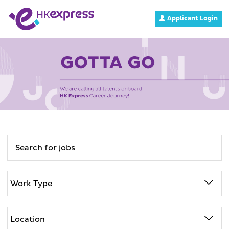
Applicant Login