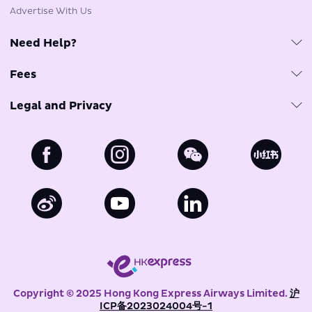
Advertise With Us
Need Help?
Customer Care & FAQs
Fees
Travel Agents
Fuel Surcharge
Tarmac Delay Plan
Legal and Privacy
Government Imposed Fees
Phishing Email Reminder
Privacy Policy
Other Fees
Baggage Claims Policy
Cookies Policy
Payment Options
MyUO Account
Terms of Use for Website and Mobile Application
Terms of Use for Chatbot and Live Chat Service
Conditions of Carriage for Passengers and Baggage
Conditions of Carriage for Cargo
Copyright © 2025 Hong Kong Express Airways Limited.
沪
ICP备2023024004号-1