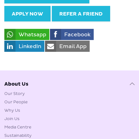
APPLY NOW
REFER A FRIEND
Whatsapp
Facebook
LinkedIn
Email App
About Us
Our Story
Our People
Why Us
Join Us
Media Centre
Sustainability