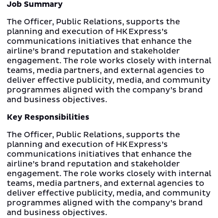
Job Summary
The Officer, Public Relations, supports the
planning and execution of HK Express’s
communications initiatives that enhance the
airline’s brand reputation and stakeholder
engagement. The role works closely with internal
teams, media partners, and external agencies to
deliver effective publicity, media, and community
programmes aligned with the company’s brand
and business objectives.
Key Responsibilities
The Officer, Public Relations, supports the
planning and execution of HK Express’s
communications initiatives that enhance the
airline’s brand reputation and stakeholder
engagement. The role works closely with internal
teams, media partners, and external agencies to
deliver effective publicity, media, and community
programmes aligned with the company’s brand
and business objectives.