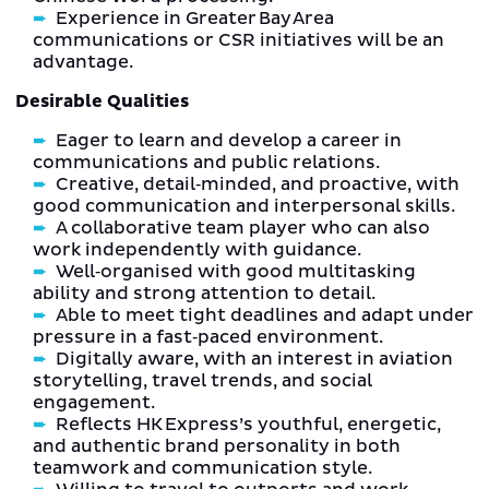
Experience in Greater Bay Area
communications or CSR initiatives will be an
advantage.
Desirable Qualities
Eager to learn and develop a career in
communications and public relations.
Creative, detail‑minded, and proactive, with
good communication and interpersonal skills.
A collaborative team player who can also
work independently with guidance.
Well‑organised with good multitasking
ability and strong attention to detail.
Able to meet tight deadlines and adapt under
pressure in a fast‑paced environment.
Digitally aware, with an interest in aviation
storytelling, travel trends, and social
engagement.
Reflects HK Express’s youthful, energetic,
and authentic brand personality in both
teamwork and communication style.