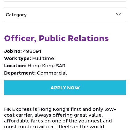
Officer, Public Relations
Job no:
498091
Work type:
Full time
Location:
Hong Kong SAR
Department:
Commercial
APPLY NOW
HK Express is Hong Kong’s first and only low-
cost carrier, always offering great value,
affordable fares on one of the youngest and
most modern aircraft fleets in the world.